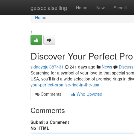
Home
getsocialselling
Home
New
Submit
Home
1
Discover Your Perfect Pr
sidneyqjul687431
241 days ago
News
Discuss
Searching for a symbol of your love to that special so
USA, you'll find a wide selection of promise rings in di
your-perfect-promise-ring-in-the-usa
Comments
Who Upvoted
Comments
Submit a Comment
No HTML