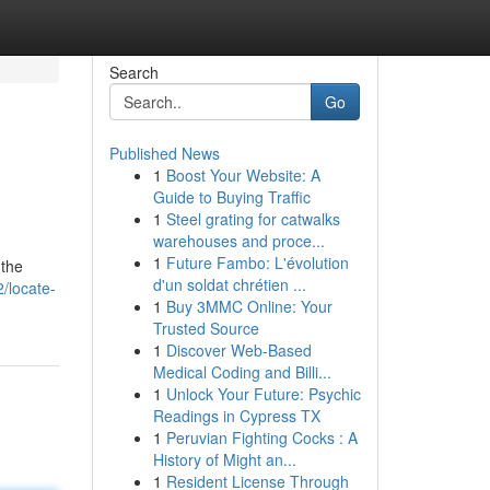
Search
Go
Published News
1
Boost Your Website: A
Guide to Buying Traffic
1
Steel grating for catwalks
warehouses and proce...
1
Future Fambo: L'évolution
 the
d'un soldat chrétien ...
/locate-
1
Buy 3MMC Online: Your
Trusted Source
1
Discover Web-Based
Medical Coding and Billi...
1
Unlock Your Future: Psychic
Readings in Cypress TX
1
Peruvian Fighting Cocks : A
History of Might an...
1
Resident License Through