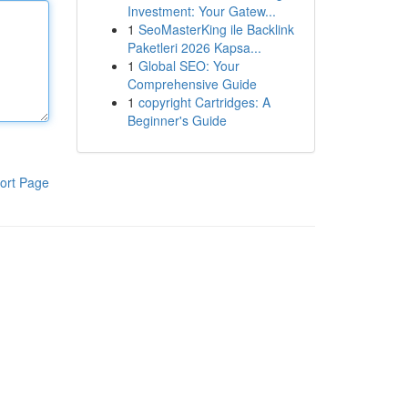
Investment: Your Gatew...
1
SeoMasterKing ile Backlink
Paketleri 2026 Kapsa...
1
Global SEO: Your
Comprehensive Guide
1
copyright Cartridges: A
Beginner's Guide
ort Page