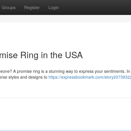
Groups
Register
Login
omise Ring in the USA
meone? A promise ring is a stunning way to express your sentiments. In
verse styles and designs to
https://expressbookmark.com/story20739322