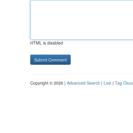
HTML is disabled
Copyright © 2026 |
Advanced Search
|
Live
|
Tag Clou