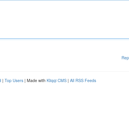
Rep
d
|
Top Users
| Made with
Kliqqi CMS
|
All RSS Feeds