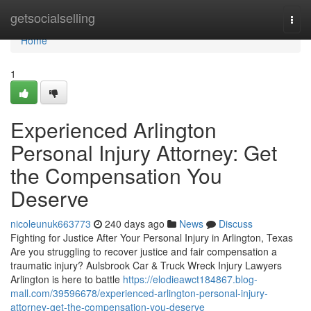
Home
getsocialselling
Togg
navi
Home
1
Experienced Arlington
Personal Injury Attorney: Get
the Compensation You
Deserve
nicoleunuk663773
240 days ago
News
Discuss
Fighting for Justice After Your Personal Injury in Arlington, Texas
Are you struggling to recover justice and fair compensation a
traumatic injury? Aulsbrook Car & Truck Wreck Injury Lawyers
Arlington is here to battle
https://elodieawct184867.blog-
mall.com/39596678/experienced-arlington-personal-injury-
attorney-get-the-compensation-you-deserve