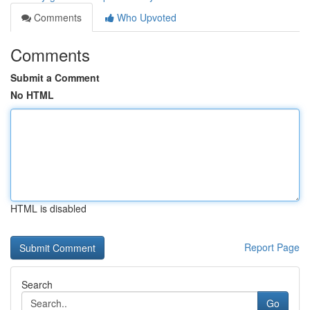
Comments
Who Upvoted
Comments
Submit a Comment
No HTML
HTML is disabled
Report Page
Search
Go