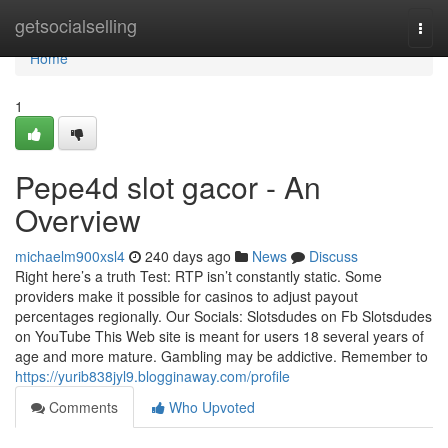
Home
getsocialselling
Togg
navi
Home
1
Pepe4d slot gacor - An
Overview
michaelm900xsl4
240 days ago
News
Discuss
Right here’s a truth Test: RTP isn’t constantly static. Some
providers make it possible for casinos to adjust payout
percentages regionally. Our Socials: Slotsdudes on Fb Slotsdudes
on YouTube This Web site is meant for users 18 several years of
age and more mature. Gambling may be addictive. Remember to
https://yurib838jyl9.blogginaway.com/profile
Comments
Who Upvoted