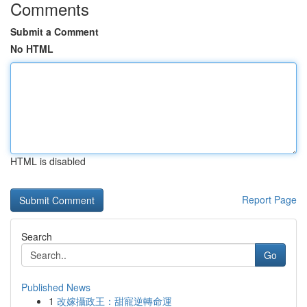
Comments
Submit a Comment
No HTML
HTML is disabled
Report Page
Search
Go
Published News
1
改嫁攝政王：甜寵逆轉命運