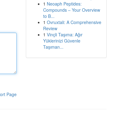
1
Neoaph Peptides:
Compounds – Your Overview
to B...
1
Ovruxtali: A Comprehensive
Review
1
Vinçli Taşıma: Ağır
Yüklerinizi Güvenle
Taşıman...
ort Page