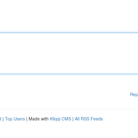
Rep
d
|
Top Users
| Made with
Kliqqi CMS
|
All RSS Feeds