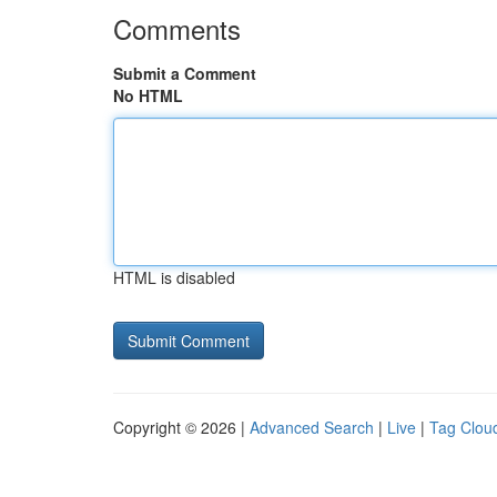
Comments
Submit a Comment
No HTML
HTML is disabled
Copyright © 2026 |
Advanced Search
|
Live
|
Tag Clou