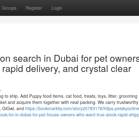
Groups
Register
Login
on search in Dubai for pet owner
rapid delivery, and crystal clear
s
 to ship. Add Puppy food items, cat food, treats, toys, litter, grooming
ket and acquire them together with neat packing. We carry trustworthy
n, GiGwi, and
https://bookmarkity.com/story20783178/https-petskyonlin
ook-for-in-dubai-for-pet-house-owners-who-want-true-stock-rapid-shipp