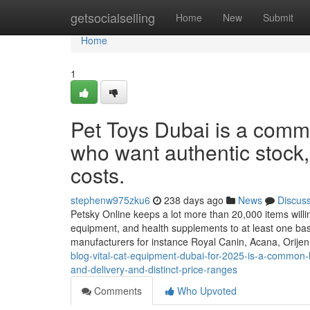
Home
getsocialselling
Home
New
Submit
Home
1
Pet Toys Dubai is a comm
who want authentic stock, 
costs.
stephenw975zku6
238 days ago
News
Discus
Petsky Online keeps a lot more than 20,000 items willing
equipment, and health supplements to at least one bas
manufacturers for instance Royal Canin, Acana, Orije
blog-vital-cat-equipment-dubai-for-2025-is-a-common-l
and-delivery-and-distinct-price-ranges
Comments
Who Upvoted