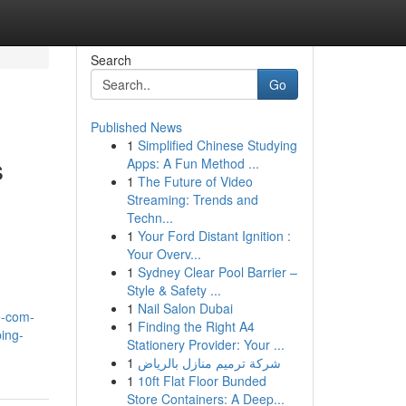
Search
Go
Published News
1
Simplified Chinese Studying
s
Apps: A Fun Method ...
1
The Future of Video
Streaming: Trends and
Techn...
1
Your Ford Distant Ignition :
Your Overv...
1
Sydney Clear Pool Barrier –
Style & Safety ...
1
Nail Salon Dubai
e-com-
1
Finding the Right A4
ing-
Stationery Provider: Your ...
1
شركة ترميم منازل بالرياض
1
10ft Flat Floor Bunded
Store Containers: A Deep...