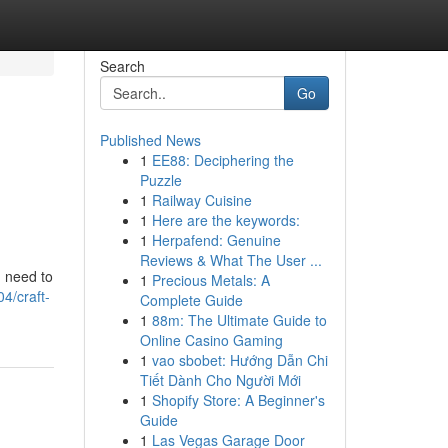
Search
Go
Published News
1
EE88: Deciphering the
Puzzle
1
Railway Cuisine
1
Here are the keywords:
1
Herpafend: Genuine
Reviews & What The User ...
u need to
1
Precious Metals: A
4/craft-
Complete Guide
1
88m: The Ultimate Guide to
Online Casino Gaming
1
vao sbobet: Hướng Dẫn Chi
Tiết Dành Cho Người Mới
1
Shopify Store: A Beginner's
Guide
1
Las Vegas Garage Door