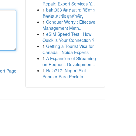
Repair: Expert Services Y...
1
baht333 ติดต่อเรา: วิธีการ
ติดต่อและข้อมูลสำคัญ
1
Conquer Worry : Effective
Management Meth...
1
eSIM Speed Test : How
Quick is Your Connection ?
1
Getting a Tourist Visa for
Canada - Noida Experts
1
A Expansion of Streaming
on Request: Developmen...
1
Raja717: Negeri Slot
ort Page
Populer Para Pecinta ...