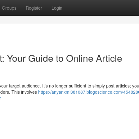
Groups
Register
Login
 Your Guide to Online Article
our target audience. It’s no longer sufficient to simply post articles; yo
aders. This involves
https://anyanxmi381087.blogoscience.com/4548280
n