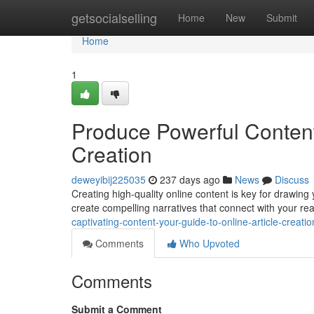
Home
getsocialselling
Home
New
Submit
Home
1
Produce Powerful Content:
Creation
deweyibij225035
237 days ago
News
Discuss
Creating high-quality online content is key for drawing y
create compelling narratives that connect with your re
captivating-content-your-guide-to-online-article-creatio
Comments
Who Upvoted
Comments
Submit a Comment