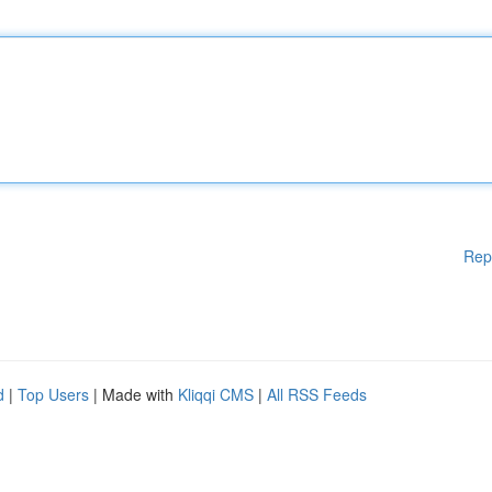
Rep
d
|
Top Users
| Made with
Kliqqi CMS
|
All RSS Feeds