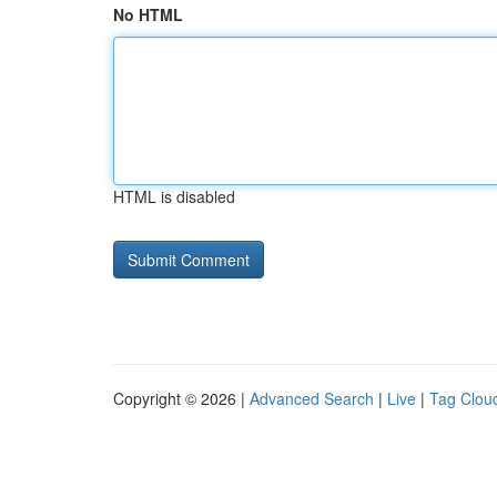
No HTML
HTML is disabled
Copyright © 2026 |
Advanced Search
|
Live
|
Tag Clou