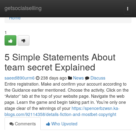
Home
getsocialselling
Togg
navi
Home
1
5 Simple Statements About
team secret Explained
saeedl890urm6
238 days ago
News
Discuss
Entire registration. Make and confirm your account according to
the Guidance earlier mentioned. Choose the activity. Click on the
“Aviator” tab at the top of your website page. Navigate the web
page. Learn the game and begin taking part in. You’re only one
stage clear of the winnings of your
https://spencerbzwsn.ka-
blogs.com/92114358/details-fiction-and-mostbet-copyright
Comments
Who Upvoted