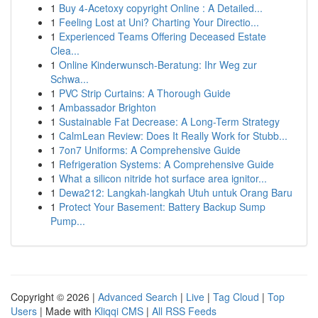
1
Buy 4-Acetoxy copyright Online : A Detailed...
1
Feeling Lost at Uni? Charting Your Directio...
1
Experienced Teams Offering Deceased Estate
Clea...
1
Online Kinderwunsch-Beratung: Ihr Weg zur
Schwa...
1
PVC Strip Curtains: A Thorough Guide
1
Ambassador Brighton
1
Sustainable Fat Decrease: A Long-Term Strategy
1
CalmLean Review: Does It Really Work for Stubb...
1
7on7 Uniforms: A Comprehensive Guide
1
Refrigeration Systems: A Comprehensive Guide
1
What a silicon nitride hot surface area ignitor...
1
Dewa212: Langkah-langkah Utuh untuk Orang Baru
1
Protect Your Basement: Battery Backup Sump
Pump...
Copyright © 2026 |
Advanced Search
|
Live
|
Tag Cloud
|
Top
Users
| Made with
Kliqqi CMS
|
All RSS Feeds