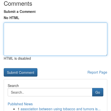
Comments
Submit a Comment
No HTML
HTML is disabled
Report Page
Search
Go
Published News
1
association between using tobacco and tumors is...