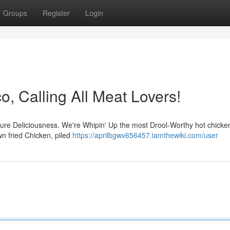
Groups
Register
Login
o, Calling All Meat Lovers!
f pure Deliciousness. We're Whipin' Up the most Drool-Worthy hot chicke
wn fried Chicken, piled
https://aprilbgwv656457.iamthewiki.com/user