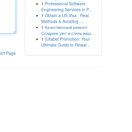
1
Professional Software
Engineering Services in P...
1
Obtain a US Visa : Real
Methods & Avoiding ...
1
Качественный ремонт
Создаем уют и стиль ваш...
1
{Ufabet Promotion: Your
Ultimate Guide to Rewar...
ort Page