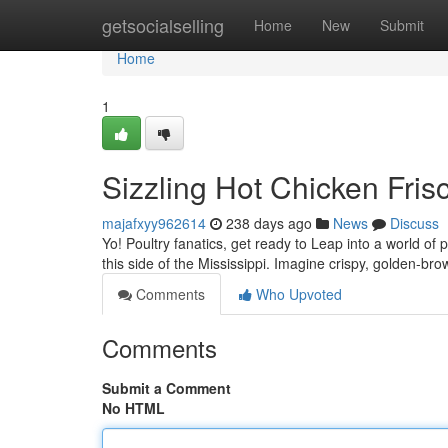
Home
getsocialselling
Home
New
Submit
Home
1
Sizzling Hot Chicken Frisc
majafxyy962614
238 days ago
News
Discuss
Yo! Poultry fanatics, get ready to Leap into a world o
this side of the Mississippi. Imagine crispy, golden-bro
Comments
Who Upvoted
Comments
Submit a Comment
No HTML