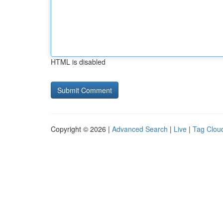
HTML is disabled
Copyright © 2026 |
Advanced Search
|
Live
|
Tag Clou