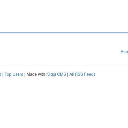
Rep
d
|
Top Users
| Made with
Kliqqi CMS
|
All RSS Feeds