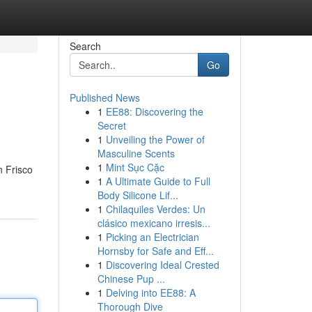
Search
Go
Published News
1
EE88: Discovering the
Secret
1
Unveiling the Power of
Masculine Scents
1
Mint Sục Cặc
n Frisco
1
A Ultimate Guide to Full
Body Silicone Lif...
1
Chilaquiles Verdes: Un
clásico mexicano irresis...
1
Picking an Electrician
Hornsby for Safe and Eff...
1
Discovering Ideal Crested
Chinese Pup ...
1
Delving into EE88: A
Thorough Dive