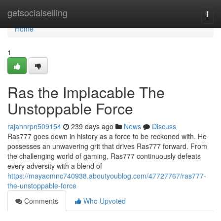
Home
getsocialselling
Togg
navi
Home
1
Ras the Implacable The
Unstoppable Force
rajannrpn509154
239 days ago
News
Discuss
Ras777 goes down in history as a force to be reckoned with. He
possesses an unwavering grit that drives Ras777 forward. From
the challenging world of gaming, Ras777 continuously defeats
every adversity with a blend of
https://mayaomnc740938.aboutyoublog.com/47727767/ras777-
the-unstoppable-force
Comments
Who Upvoted