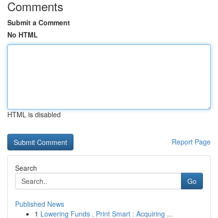
Comments
Submit a Comment
No HTML
HTML is disabled
Report Page
Search
Go
Published News
1
Lowering Funds , Print Smart : Acquiring ...