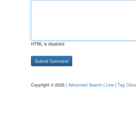
HTML is disabled
Copyright © 2026 |
Advanced Search
|
Live
|
Tag Clou