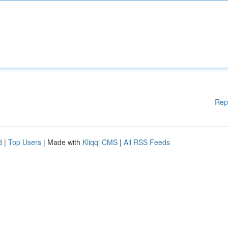
Rep
d
|
Top Users
| Made with
Kliqqi CMS
|
All RSS Feeds