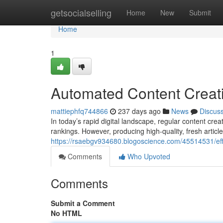
Home
getsocialselling
Home
New
Submit
Home
1
Automated Content Creati
mattiephfq744866
237 days ago
News
Discus
In today’s rapid digital landscape, regular content cr
rankings. However, producing high-quality, fresh articl
https://rsaebgv934680.blogoscience.com/45514531/effi
Comments
Who Upvoted
Comments
Submit a Comment
No HTML