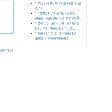
1
다낭 유흥, 밤의 도시를 사로
잡다
1
123b: Hướng dẫn Đăng
nhập Toàn diện và Mới nhất...
1
24club: Sàn Giải Trí Hàng
Đầu Việt Nam, Đánh Gi...
1
Validering af renrum: En
guide til overholdelse...
ort Page