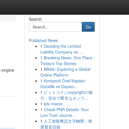
Search
Go
Published News
1
Deciding the Limited
Liability Company vs. ...
1
Breaking News: One Place -
Today's Top Stories
1
WK66: Exploring a Global
h engine
Online Platform
1
Kompozit Özel Kapıları:
Güzellik ve Dayanı...
1
ビットコインcopyrightの魅
力：安全で匿名なオンラ...
1
iptv maroc
1
Check PNR Details: Your
Live Train Journe...
1
人工智能粵語文字轉聲：專
業聲音目錄