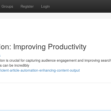
Groups
Register
Login
on: Improving Productivity
s
eation is crucial for capturing audience engagement and improving searc
es can be incredibly
cient-article-automation-enhancing-content-output