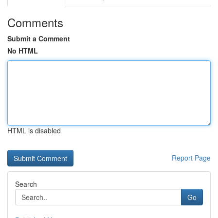
Comments
Submit a Comment
No HTML
HTML is disabled
Report Page
Search
Go