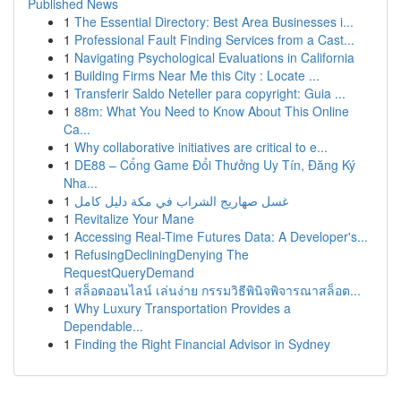
Published News
1
The Essential Directory: Best Area Businesses i...
1
Professional Fault Finding Services from a Cast...
1
Navigating Psychological Evaluations in California
1
Building Firms Near Me this City : Locate ...
1
Transferir Saldo Neteller para copyright: Guia ...
1
88m: What You Need to Know About This Online
Ca...
1
Why collaborative initiatives are critical to e...
1
DE88 – Cổng Game Đổi Thưởng Uy Tín, Đăng Ký
Nha...
1
غسل صهاريج الشراب في مكة دليل كامل
1
Revitalize Your Mane
1
Accessing Real-Time Futures Data: A Developer's...
1
RefusingDecliningDenying The
RequestQueryDemand
1
สล็อตออนไลน์ เล่นง่าย กรรมวิธีพินิจพิจารณาสล็อต...
1
Why Luxury Transportation Provides a
Dependable...
1
Finding the Right Financial Advisor in Sydney