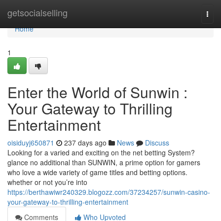
Home
getsocialselling
Togg
navi
Home
1
Enter the World of Sunwin :
Your Gateway to Thrilling
Entertainment
oisiduyj650871
237 days ago
News
Discuss
Looking for a varied and exciting on the net betting System?
glance no additional than SUNWIN, a prime option for gamers
who love a wide variety of game titles and betting options.
whether or not you’re into
https://berthawiwr240329.blogozz.com/37234257/sunwin-casino-
your-gateway-to-thrilling-entertainment
Comments
Who Upvoted