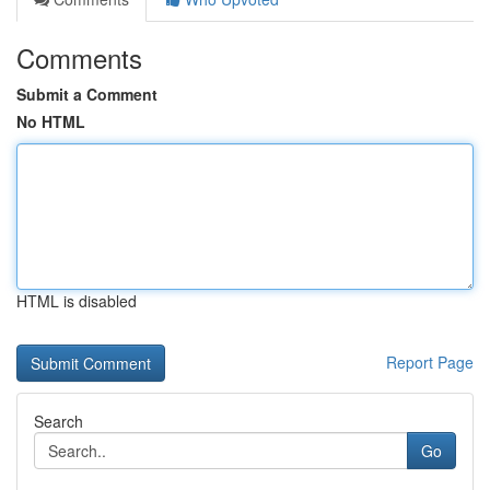
Comments
Submit a Comment
No HTML
HTML is disabled
Report Page
Search
Go