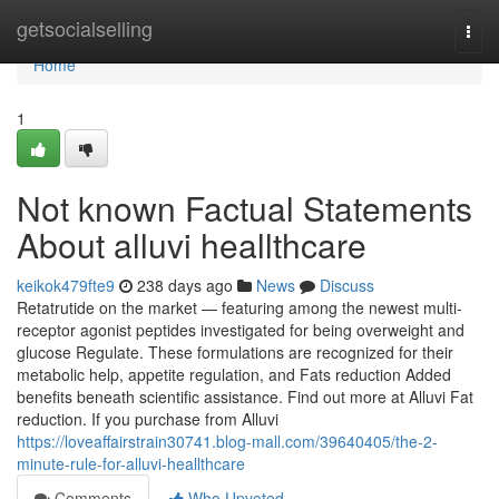
Home
getsocialselling
Togg
navi
Home
1
Not known Factual Statements
About alluvi heallthcare
keikok479fte9
238 days ago
News
Discuss
Retatrutide on the market — featuring among the newest multi-
receptor agonist peptides investigated for being overweight and
glucose Regulate. These formulations are recognized for their
metabolic help, appetite regulation, and Fats reduction Added
benefits beneath scientific assistance. Find out more at Alluvi Fat
reduction. If you purchase from Alluvi
https://loveaffairstrain30741.blog-mall.com/39640405/the-2-
minute-rule-for-alluvi-heallthcare
Comments
Who Upvoted