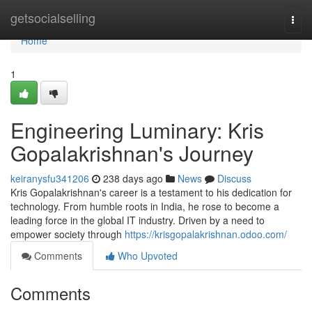
Home
getsocialselling
Togg
navi
Home
1
Engineering Luminary: Kris
Gopalakrishnan's Journey
keiranysfu341206
238 days ago
News
Discuss
Kris Gopalakrishnan's career is a testament to his dedication for
technology. From humble roots in India, he rose to become a
leading force in the global IT industry. Driven by a need to
empower society through
https://krisgopalakrishnan.odoo.com/
Comments
Who Upvoted
Comments