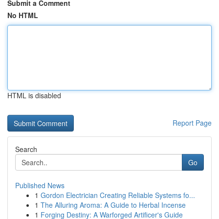
Submit a Comment
No HTML
HTML is disabled
Report Page
Search
Go
Published News
1
Gordon Electrician Creating Reliable Systems fo...
1
The Alluring Aroma: A Guide to Herbal Incense
1
Forging Destiny: A Warforged Artificer's Guide