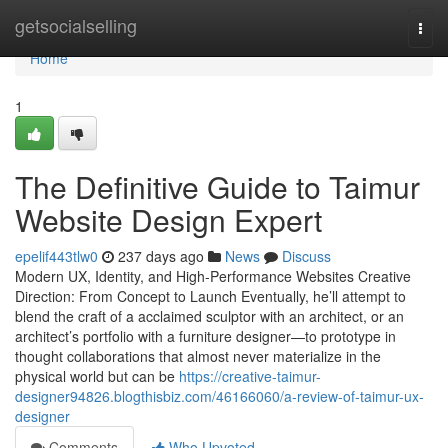
Home
getsocialselling
Togg
navi
Home
1
The Definitive Guide to Taimur
Website Design Expert
epelif443tlw0
237 days ago
News
Discuss
Modern UX, Identity, and High-Performance Websites Creative
Direction: From Concept to Launch Eventually, he’ll attempt to
blend the craft of a acclaimed sculptor with an architect, or an
architect’s portfolio with a furniture designer—to prototype in
thought collaborations that almost never materialize in the
physical world but can be
https://creative-taimur-
designer94826.blogthisbiz.com/46166060/a-review-of-taimur-ux-
designer
Comments
Who Upvoted