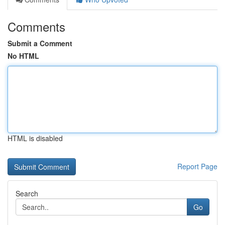
Comments
Submit a Comment
No HTML
HTML is disabled
Report Page
Search
Go