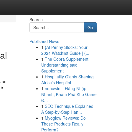
Search
Go
Published News
1
{AI Penny Stocks: Your
al
2024 Watchlist Guide | {...
1
The Cobra Supplement
Understanding said
Supplement
1
Hospitality Giants Shaping
s an
Africa's Hospital...
he
1
nohuwin – Đăng Nhập
Nhanh, Khám Phá Kho Game
Đ...
1
SEO Technique Explained:
A Step-by-Step Han...
1
Myoglow Reviews: Do
These Products Really
Perform?