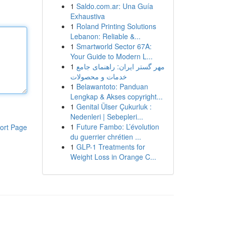
1
Saldo.com.ar: Una Guía
Exhaustiva
1
Roland Printing Solutions
Lebanon: Reliable &...
1
Smartworld Sector 67A:
Your Guide to Modern L...
1
مهر گستر ایران: راهنمای جامع
خدمات و محصولات
1
Belawantoto: Panduan
Lengkap & Akses copyright...
1
Genital Ülser Çukurluk :
Nedenleri | Sebepleri...
1
Future Fambo: L’évolution
ort Page
du guerrier chrétien ...
1
GLP-1 Treatments for
Weight Loss in Orange C...