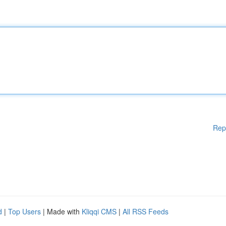
Rep
d
|
Top Users
| Made with
Kliqqi CMS
|
All RSS Feeds