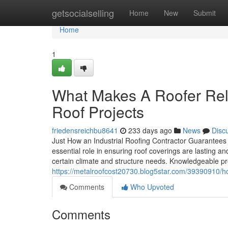
Home
getsocialselling
Home
New
Submit
Home
1
What Makes A Roofer Rel
Roof Projects
friedensreichbu8641
233 days ago
News
Disc
Just How an Industrial Roofing Contractor Guarantees
essential role in ensuring roof coverings are lasting an
certain climate and structure needs. Knowledgeable pro
https://metalroofcost20730.blog5star.com/39390910/ho
Comments
Who Upvoted
Comments