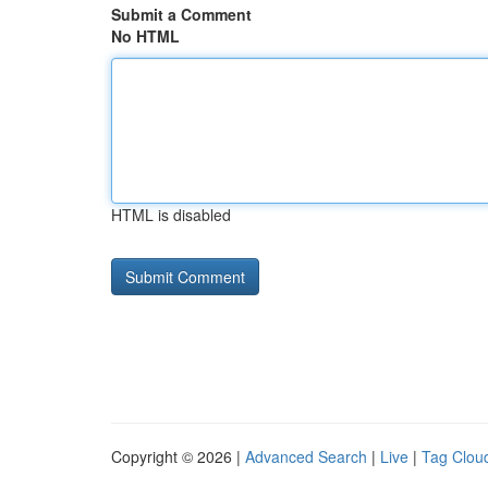
Submit a Comment
No HTML
HTML is disabled
Copyright © 2026 |
Advanced Search
|
Live
|
Tag Clou