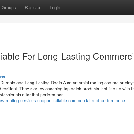
Groups
Register
Login
iable For Long-Lasting Commerci
uss
 Durable and Long-Lasting Roofs A commercial roofing contractor play
d resilient. They start by choosing top notch products that line up with t
fessionals after that perform best
w-roofing-services-support-reliable-commercial-roof-performance