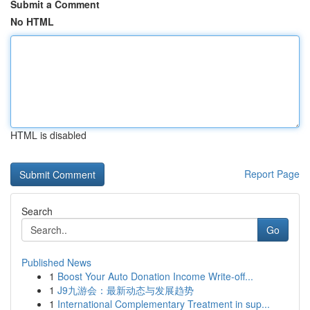
Submit a Comment
No HTML
HTML is disabled
Report Page
Search
Go
Published News
1
Boost Your Auto Donation Income Write-off...
1
J9九游会：最新动态与发展趋势
1
International Complementary Treatment in sup...