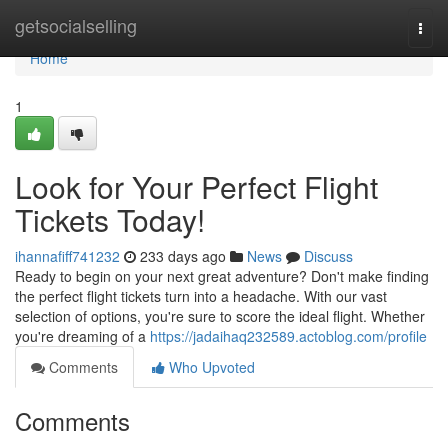
Home
getsocialselling
Togg
navi
Home
1
Look for Your Perfect Flight
Tickets Today!
ihannafiff741232
233 days ago
News
Discuss
Ready to begin on your next great adventure? Don't make finding
the perfect flight tickets turn into a headache. With our vast
selection of options, you're sure to score the ideal flight. Whether
you're dreaming of a
https://jadaihaq232589.actoblog.com/profile
Comments
Who Upvoted
Comments