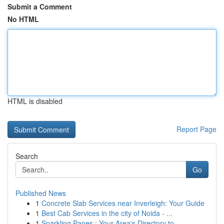
Submit a Comment
No HTML
HTML is disabled
Report Page
Search
Go
Published News
1
Concrete Slab Services near Inverleigh: Your Guide
1
Best Cab Services in the city of Noida - ...
1
Sparkling Panes : Your Area's Directory to...