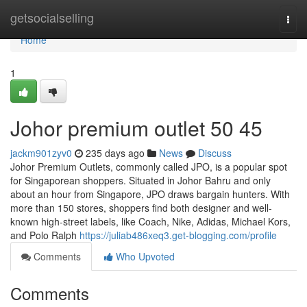
Home
getsocialselling
Togg
navi
Home
1
Johor premium outlet​ 50 45
jackm901zyv0
235 days ago
News
Discuss
Johor Premium Outlets, commonly called JPO, is a popular spot
for Singaporean shoppers. Situated in Johor Bahru and only
about an hour from Singapore, JPO draws bargain hunters. With
more than 150 stores, shoppers find both designer and well-
known high-street labels, like Coach, Nike, Adidas, Michael Kors,
and Polo Ralph
https://juliab486xeq3.get-blogging.com/profile
Comments
Who Upvoted
Comments