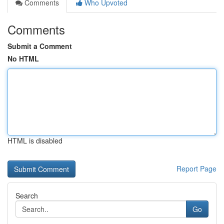
Comments
Who Upvoted
Comments
Submit a Comment
No HTML
HTML is disabled
Report Page
Search
Go