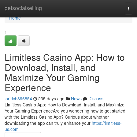
Home
getsocialselling
Togg
navi
Home
1
Limitless Casino App: How to
Download, Install, and
Maximize Your Gaming
Experience
lorirlcb896854
235 days ago
News
Discuss
Limitless Casino App: How to Download, Install, and Maximize
Your Gaming ExperienceAre you wondering how to get started
with the Limitless Casino App? Curious about whether
downloading the app can truly enhance your
https://limitless-
us.com