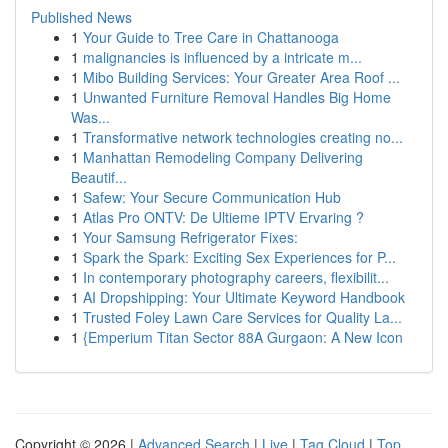
Published News
1
Your Guide to Tree Care in Chattanooga
1
malignancies is influenced by a intricate m...
1
Mibo Building Services: Your Greater Area Roof ...
1
Unwanted Furniture Removal Handles Big Home
Was...
1
Transformative network technologies creating no...
1
Manhattan Remodeling Company Delivering
Beautif...
1
Safew: Your Secure Communication Hub
1
Atlas Pro ONTV: De Ultieme IPTV Ervaring ?
1
Your Samsung Refrigerator Fixes:
1
Spark the Spark: Exciting Sex Experiences for P...
1
In contemporary photography careers, flexibilit...
1
AI Dropshipping: Your Ultimate Keyword Handbook
1
Trusted Foley Lawn Care Services for Quality La...
1
{Emperium Titan Sector 88A Gurgaon: A New Icon
Copyright © 2026 |
Advanced Search
|
Live
|
Tag Cloud
|
Top