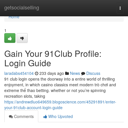
Home
getsocialselling
Togg
navi
Home
1
Gain Your 91Club Profile:
Login Guide
laradabs454104
233 days ago
News
Discuss
91 club login opens the doorway into a entire world of thrilling
enjoyment, in which casino classics meet modern trò chơi and
extreme thể thao betting. whether or not you’re spinning
recreation slots, taking
https://andrewdluo649659.blogoscience.com/45291891/enter-
your-91club-account-login-guide
Comments
Who Upvoted