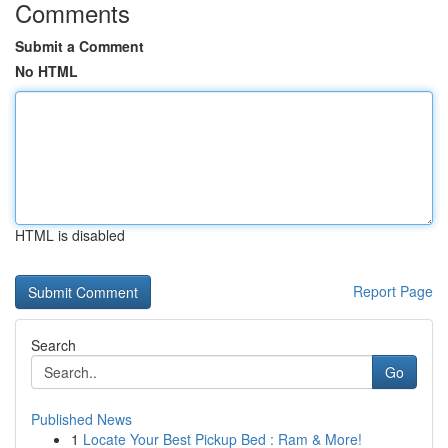
Comments
Submit a Comment
No HTML
HTML is disabled
Report Page
Search
Go
Published News
1
Locate Your Best Pickup Bed : Ram & More!