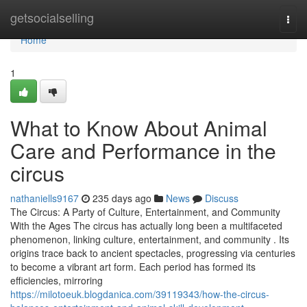
Home
getsocialselling
Togg
navi
Home
1
What to Know About Animal
Care and Performance in the
circus
nathaniells9167
235 days ago
News
Discuss
The Circus: A Party of Culture, Entertainment, and Community
With the Ages The circus has actually long been a multifaceted
phenomenon, linking culture, entertainment, and community . Its
origins trace back to ancient spectacles, progressing via centuries
to become a vibrant art form. Each period has formed its
efficiencies, mirroring
https://milotoeuk.blogdanica.com/39119343/how-the-circus-