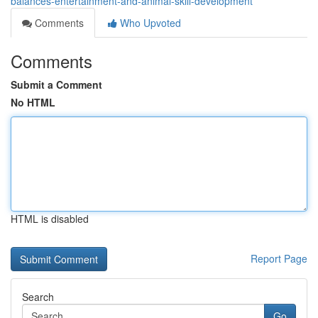
balances-entertainment-and-animal-skill-development
Comments
Who Upvoted
Comments
Submit a Comment
No HTML
HTML is disabled
Report Page
Search
Go