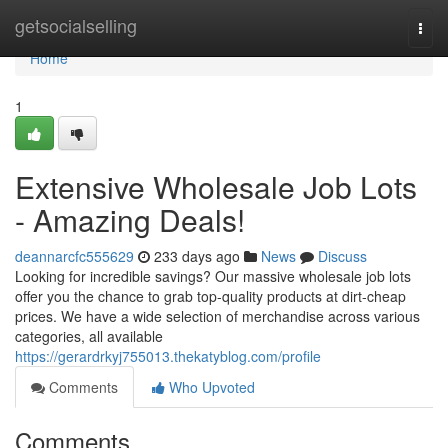
Home
getsocialselling
Togg
navi
Home
1
Extensive Wholesale Job Lots
- Amazing Deals!
deannarcfc555629
233 days ago
News
Discuss
Looking for incredible savings? Our massive wholesale job lots
offer you the chance to grab top-quality products at dirt-cheap
prices. We have a wide selection of merchandise across various
categories, all available
https://gerardrkyj755013.thekatyblog.com/profile
Comments
Who Upvoted
Comments