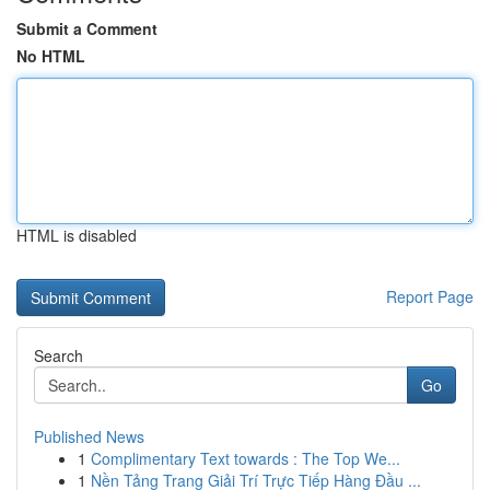
Submit a Comment
No HTML
HTML is disabled
Report Page
Search
Go
Published News
1
Complimentary Text towards : The Top We...
1
Nền Tảng Trang Giải Trí Trực Tiếp Hàng Đầu ...