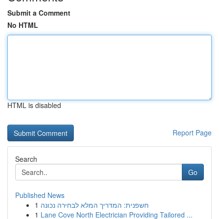
Submit a Comment
No HTML
HTML is disabled
Report Page
Search
Go
Published News
1
חשפנית: המדריך המלא לבחירה נכונה
1
Lane Cove North Electrician Providing Tailored ...