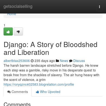
Home
getsocialselling
Togg
navi
Home
1
Django: A Story of Bloodshed
and Liberation
albertbtax253606
235 days ago
News
Discuss
The harsh barren landscape stretched before Django. He knew
each step was a gamble, risky move in his desperate quest to
break free from the shackles of slavery. The air hung heavy with
the scent of violence, a grim
https://roryqznc402583.blogrelation.com/profile
Comments
Who Upvoted
Comments