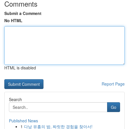
Comments
Submit a Comment
No HTML
HTML is disabled
Report Page
Search
Go
Published News
1
다낭 유흥의 밤, 짜릿한 경험을 찾아서!