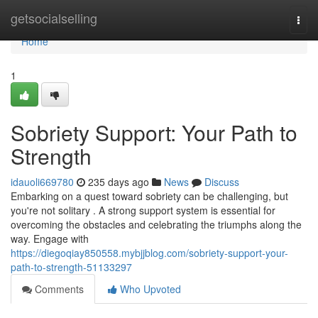
Home
getsocialselling
Togg
navi
Home
1
Sobriety Support: Your Path to
Strength
idauoli669780
235 days ago
News
Discuss
Embarking on a quest toward sobriety can be challenging, but
you're not solitary . A strong support system is essential for
overcoming the obstacles and celebrating the triumphs along the
way. Engage with
https://diegoqiay850558.mybjjblog.com/sobriety-support-your-
path-to-strength-51133297
Comments
Who Upvoted