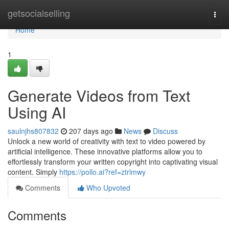
Home
getsocialselling
Togg
navi
Home
1
Generate Videos from Text
Using AI
saulnjhs807832
207 days ago
News
Discuss
Unlock a new world of creativity with text to video powered by
artificial intelligence. These innovative platforms allow you to
effortlessly transform your written copyright into captivating visual
content. Simply
https://pollo.ai?ref=ztrlmwy
Comments
Who Upvoted
Comments