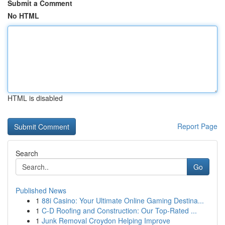
Submit a Comment
No HTML
HTML is disabled
Report Page
Search
Go
Published News
1
88i Casino: Your Ultimate Online Gaming Destina...
1
C-D Roofing and Construction: Our Top-Rated ...
1
Junk Removal Croydon Helping Improve