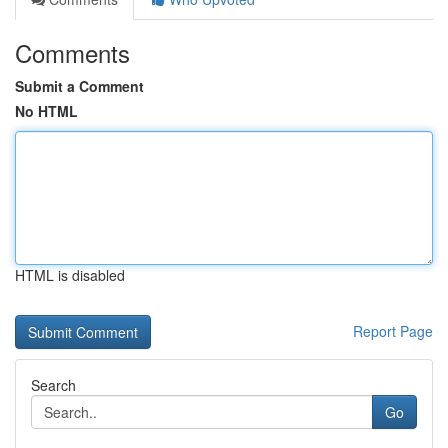
Comments
Submit a Comment
No HTML
HTML is disabled
Report Page
Search
Go