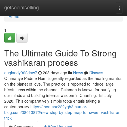
Home
getsocialselling
Togg
navi
Home
1
The Ultimate Guide To Strong
vashikaran process
englandy962daw7
208 days ago
News
Discuss
Ommanye Padme Hum is greatly regarded as the healing mantra
on the planet of love. The practice is reported to induce large
blissfulness within the channel. Dalamah is known for purifying
our minds and building internal wisdom in Chanting. 1st July
2020. This comparatively simple totka entails taking a
contemporary
https://thomasx222yqh3.humor-
blog.com/38013872/new-step-by-step-map-for-sweet-vashikaran-
trick
Comments
Who Upvoted