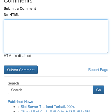
Submit a Comment
No HTML
HTML is disabled
Report Page
Search
Go
Published News
1
Slot Server Thailand Terbaik 2024
1
강남 사무실 임대, 후회 없는 선택을 위한 꿀팁