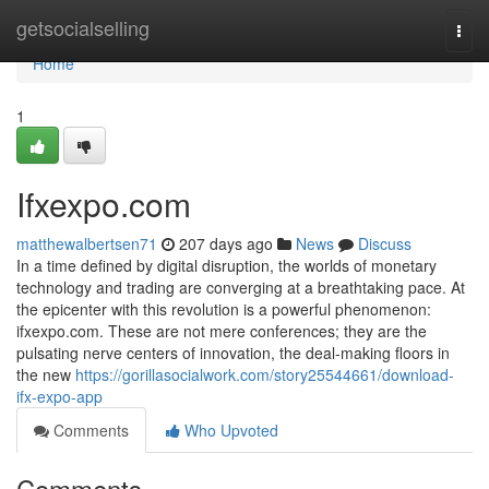
Home
getsocialselling
Togg
navi
Home
1
Ifxexpo.com
matthewalbertsen71
207 days ago
News
Discuss
In a time defined by digital disruption, the worlds of monetary
technology and trading are converging at a breathtaking pace. At
the epicenter with this revolution is a powerful phenomenon:
ifxexpo.com. These are not mere conferences; they are the
pulsating nerve centers of innovation, the deal-making floors in
the new
https://gorillasocialwork.com/story25544661/download-
ifx-expo-app
Comments
Who Upvoted
Comments