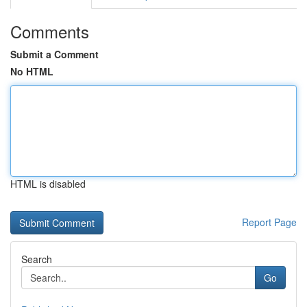
Comments
Submit a Comment
No HTML
HTML is disabled
Report Page
Search
Go