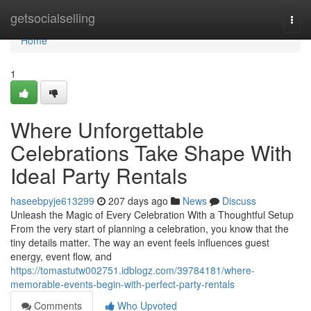
Home
getsocialselling
Togg
navi
Home
1
Where Unforgettable
Celebrations Take Shape With
Ideal Party Rentals
haseebpyje613299
207 days ago
News
Discuss
Unleash the Magic of Every Celebration With a Thoughtful Setup
From the very start of planning a celebration, you know that the
tiny details matter. The way an event feels influences guest
energy, event flow, and
https://tomastutw002751.idblogz.com/39784181/where-
memorable-events-begin-with-perfect-party-rentals
Comments
Who Upvoted