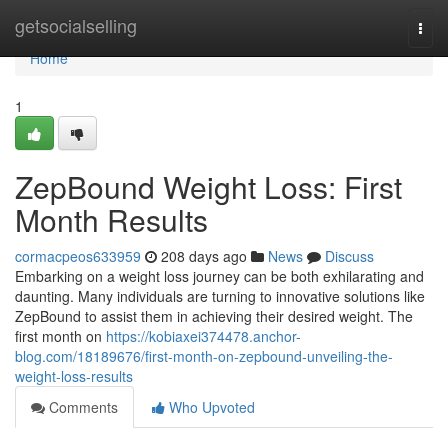
Home
getsocialselling
Togg
navi
Home
1
ZepBound Weight Loss: First
Month Results
cormacpeos633959
208 days ago
News
Discuss
Embarking on a weight loss journey can be both exhilarating and
daunting. Many individuals are turning to innovative solutions like
ZepBound to assist them in achieving their desired weight. The
first month on
https://kobiaxei374478.anchor-
blog.com/18189676/first-month-on-zepbound-unveiling-the-
weight-loss-results
Comments
Who Upvoted