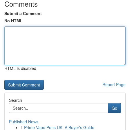
Comments
Submit a Comment
No HTML
HTML is disabled
Report Page
Search
Go
Published News
1
Prime Vape Pens UK: A Buyer's Guide