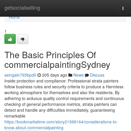
Home
getsocialselling
Togg
navi
Home
1
The Basic Principles Of
commercialpaintingSydney
seingaln765bpd0
205 days ago
News
Discuss
Inside protection and compliance: Professional strata painters
follow business rules and security criteria to produce a Harmless
working atmosphere for themselves and also the residents. By
adhering to arduous quality control requirements and continuous
checking of general performance metrics, strata painters can
detect and handle any difficulties immediately, guaranteeing
remarkable
https://bookmarkstime.com/story21568164/considerations-to-
know-about-commercialpainting