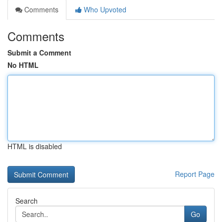
Comments
Who Upvoted
Comments
Submit a Comment
No HTML
HTML is disabled
Report Page
Search
Go