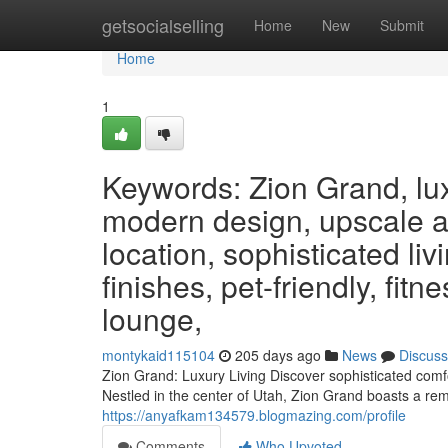
Home
getsocialselling
Home
New
Submit
Home
1
Keywords: Zion Grand, lux
modern design, upscale a
location, sophisticated li
finishes, pet-friendly, fit
lounge,
montykaid115104
205 days ago
News
Discuss
Zion Grand: Luxury Living Discover sophisticated comfo
Nestled in the center of Utah, Zion Grand boasts a re
https://anyafkam134579.blogmazing.com/profile
Comments
Who Upvoted