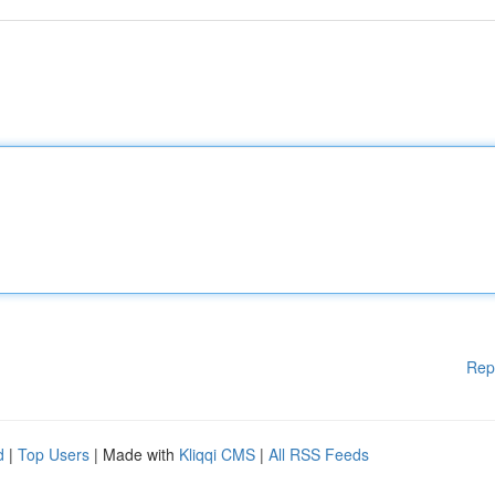
Rep
d
|
Top Users
| Made with
Kliqqi CMS
|
All RSS Feeds