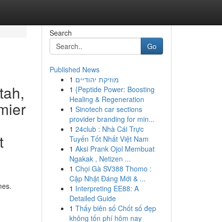
Search
Go
Published News
1
מוזיקת יהודיים
tah,
1
{Peptide Power: Boosting
Healing & Regeneration
mier
1
Sinotech car sections
provider branding for min...
1
24club : Nhà Cái Trực
t
Tuyến Tốt Nhất Việt Nam
1
Aksi Prank Ojol Membuat
Ngakak , Netizen ...
1
Chọi Gà SV388 Thomo :
Cập Nhật Đáng Mới & ...
mes.
1
Interpreting EE88: A
Detailed Guide
1
Thấy biên số Chốt số đẹp
không tốn phí hôm nay