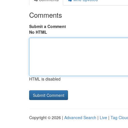
Comments
Submit a Comment
No HTML
HTML is disabled
Copyright © 2026 |
Advanced Search
|
Live
|
Tag Clou