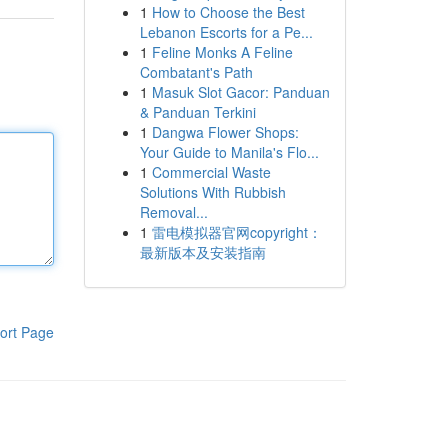
1
How to Choose the Best
Lebanon Escorts for a Pe...
1
Feline Monks A Feline
Combatant's Path
1
Masuk Slot Gacor: Panduan
& Panduan Terkini
1
Dangwa Flower Shops:
Your Guide to Manila's Flo...
1
Commercial Waste
Solutions With Rubbish
Removal...
1
雷电模拟器官网copyright：
最新版本及安装指南
ort Page