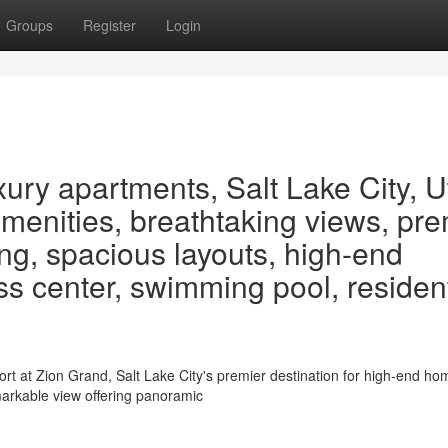
Groups
Register
Login
ury apartments, Salt Lake City, U
menities, breathtaking views, pre
ving, spacious layouts, high-end
ness center, swimming pool, residen
rt at Zion Grand, Salt Lake City's premier destination for high-end ho
markable view offering panoramic