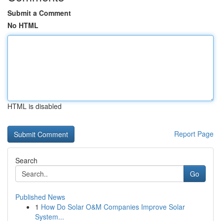
Submit a Comment
No HTML
HTML is disabled
Report Page
Search
Go
Published News
1
How Do Solar O&M Companies Improve Solar
System...