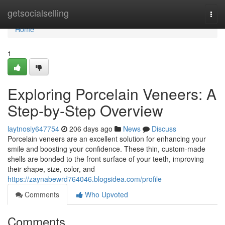
Home
getsocialselling
Togg
navi
Home
1
Exploring Porcelain Veneers: A
Step-by-Step Overview
laytnosiy647754
206 days ago
News
Discuss
Porcelain veneers are an excellent solution for enhancing your
smile and boosting your confidence. These thin, custom-made
shells are bonded to the front surface of your teeth, improving
their shape, size, color, and
https://zaynabewrd764046.blogsidea.com/profile
Comments
Who Upvoted
Comments