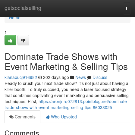
Home
getsocialselling
Togg
navi
Home
1
Dominate Trade Shows with
Event Marketing & Selling Tips
kianabucj916982
202 days ago
News
Discuss
Ready to crush your next trade show? It's not just about having a
killer booth. To truly succeed, you need a laser-focused strategy
that combines captivating event marketing and persuasive selling
techniques. First,
https://aronjnrq072813.pointblog.net/dominate-
trade-shows-with-event-marketing-selling-tips-86033025
Comments
Who Upvoted
Comments