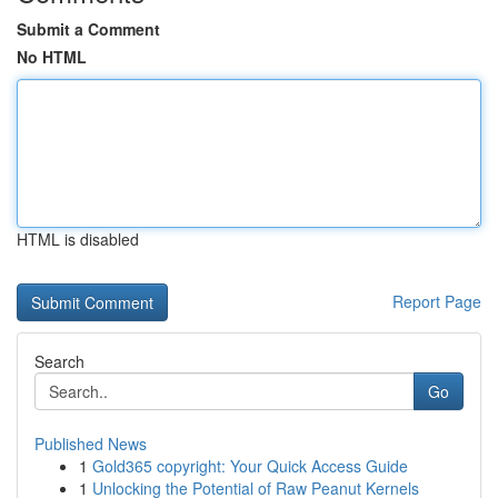
Submit a Comment
No HTML
HTML is disabled
Report Page
Search
Go
Published News
1
Gold365 copyright: Your Quick Access Guide
1
Unlocking the Potential of Raw Peanut Kernels