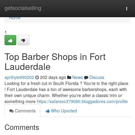
Home
getsocialselling
Togg
navi
Home
1
Top Barber Shops in Fort
Lauderdale
aprilryie990202
202 days ago
News
Discuss
Looking for a fresh cut in South Florida ? You're in the right place
! Fort Lauderdale has a ton of awesome barbershops, each with
their own unique charm. Whether you're after a classic trim or
something more
https://safarexc379080.bloggadores.com/profile
Comments
Who Upvoted
Comments