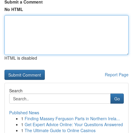
Submit a Comment
No HTML
HTML is disabled
Report Page
Search
Go
Published News
1
Finding Massey Ferguson Parts in Northern Irela...
1
Get Expert Advice Online: Your Questions Answered
1
The Ultimate Guide to Online Casinos