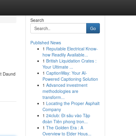
Search
Go
Published News
1
Reputable Electrical Know-
how Readily Available...
1
British Liquidation Crates :
Your Ultimate ...
1
CaptionWay: Your AI-
at Daund
Powered Captioning Solution
1
Advanced investment
methodologies are
transform...
1
Locating the Proper Asphalt
Company
1
24club: Đi sâu vào Tập
đoàn Tiên phong tron...
1
The Golden Era : A
Overview to Elder Hous...