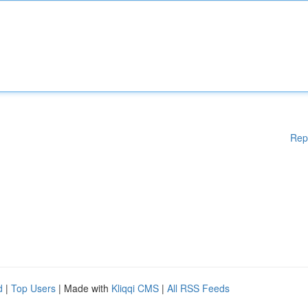
Rep
d
|
Top Users
| Made with
Kliqqi CMS
|
All RSS Feeds