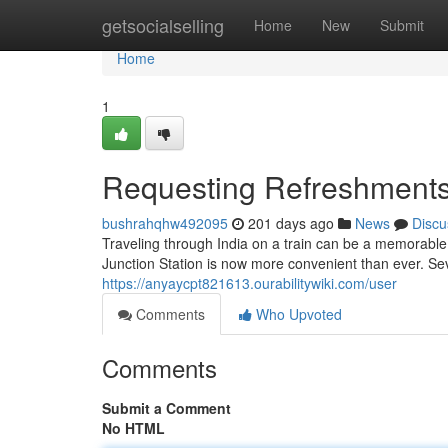
Home
getsocialselling
Home
New
Submit
Home
1
Requesting Refreshments
bushrahqhw492095
201 days ago
News
Discu
Traveling through India on a train can be a memorable
Junction Station is now more convenient than ever. Se
https://anyaycpt821613.ourabilitywiki.com/user
Comments
Who Upvoted
Comments
Submit a Comment
No HTML