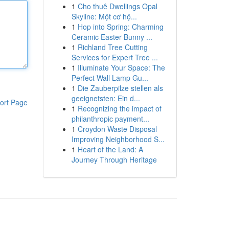
1
Cho thuê Dwellings Opal
Skyline: Một cơ hộ...
1
Hop into Spring: Charming
Ceramic Easter Bunny ...
1
Richland Tree Cutting
Services for Expert Tree ...
1
Illuminate Your Space: The
Perfect Wall Lamp Gu...
1
Die Zauberpilze stellen als
geeignetsten: Ein d...
ort Page
1
Recognizing the impact of
philanthropic payment...
1
Croydon Waste Disposal
Improving Neighborhood S...
1
Heart of the Land: A
Journey Through Heritage