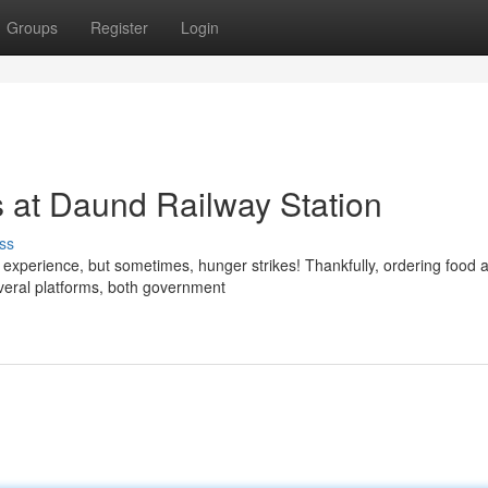
Groups
Register
Login
 at Daund Railway Station
ss
 experience, but sometimes, hunger strikes! Thankfully, ordering food 
veral platforms, both government