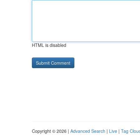
HTML is disabled
Copyright © 2026 |
Advanced Search
|
Live
|
Tag Clou