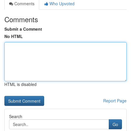
Comments
Who Upvoted
Comments
Submit a Comment
No HTML
HTML is disabled
Report Page
Search
Go