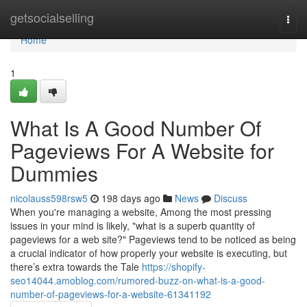
Home
getsocialselling
Togg
navi
Home
1
What Is A Good Number Of
Pageviews For A Website for
Dummies
nicolauss598rsw5
198 days ago
News
Discuss
When you're managing a website, Among the most pressing
issues in your mind is likely, "what is a superb quantity of
pageviews for a web site?" Pageviews tend to be noticed as being
a crucial indicator of how properly your website is executing, but
there’s extra towards the Tale
https://shopify-
seo14044.amoblog.com/rumored-buzz-on-what-is-a-good-
number-of-pageviews-for-a-website-61341192