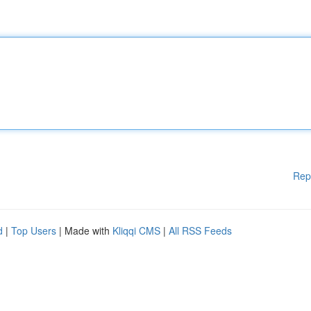
Rep
d
|
Top Users
| Made with
Kliqqi CMS
|
All RSS Feeds