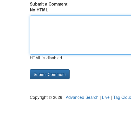
Submit a Comment
No HTML
HTML is disabled
Copyright © 2026 |
Advanced Search
|
Live
|
Tag Clou