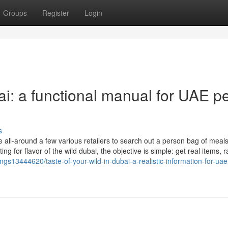
Groups
Register
Login
ai: a functional manual for UAE pe
s
ll-around a few various retailers to search out a person bag of meals
or flavor of the wild dubai, the objective is simple: get real items, r
tings13444620/taste-of-your-wild-in-dubai-a-realistic-information-for-uae