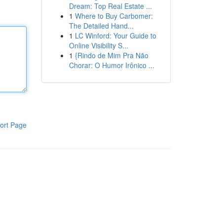
Dream: Top Real Estate ...
1
Where to Buy Carbomer:
The Detailed Hand...
1
LC Winford: Your Guide to
Online Visibility S...
1
{Rindo de Mim Pra Não
Chorar: O Humor Irônico ...
ort Page