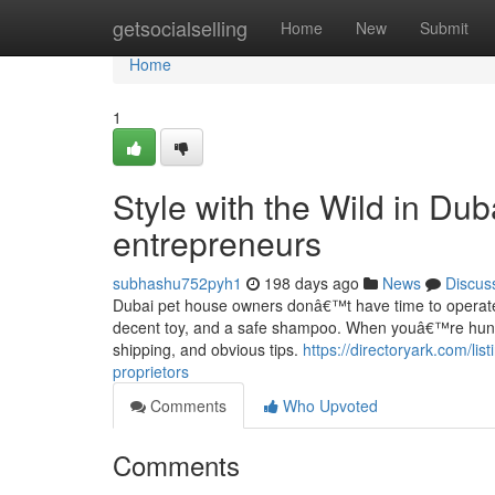
Home
getsocialselling
Home
New
Submit
Home
1
Style with the Wild in Dub
entrepreneurs
subhashu752pyh1
198 days ago
News
Discus
Dubai pet house owners donâ€™t have time to operate a
decent toy, and a safe shampoo. When youâ€™re hunting f
shipping, and obvious tips.
https://directoryark.com/lis
proprietors
Comments
Who Upvoted
Comments