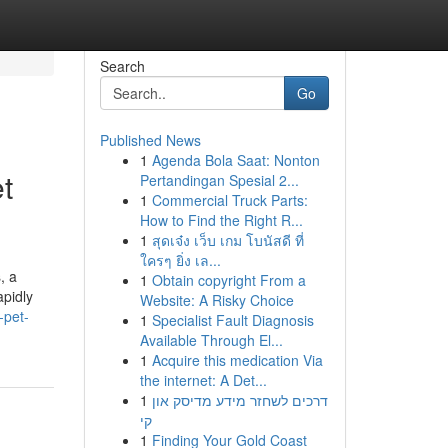
Search
Go
Published News
1
Agenda Bola Saat: Nonton
t
Pertandingan Spesial 2...
1
Commercial Truck Parts:
How to Find the Right R...
1
สุดเจ๋ง เว็บ เกม โบนัสดี ที่
ใครๆ ยิ่ง เล...
, a
1
Obtain copyright From a
apidly
Website: A Risky Choice
-pet-
1
Specialist Fault Diagnosis
Available Through El...
1
Acquire this medication Via
the internet: A Det...
1
דרכים לשחזר מידע מדיסק און
קי
1
Finding Your Gold Coast