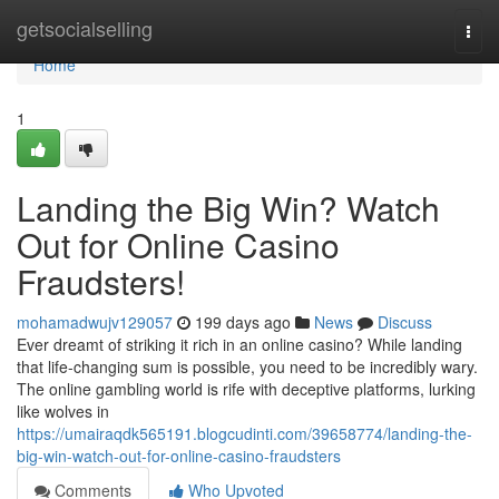
Home
getsocialselling
Togg
navi
Home
1
Landing the Big Win? Watch
Out for Online Casino
Fraudsters!
mohamadwujv129057
199 days ago
News
Discuss
Ever dreamt of striking it rich in an online casino? While landing
that life-changing sum is possible, you need to be incredibly wary.
The online gambling world is rife with deceptive platforms, lurking
like wolves in
https://umairaqdk565191.blogcudinti.com/39658774/landing-the-
big-win-watch-out-for-online-casino-fraudsters
Comments
Who Upvoted