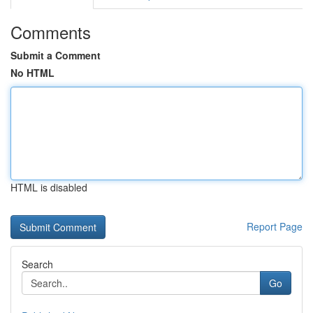
Comments
Submit a Comment
No HTML
HTML is disabled
Report Page
Search
Go