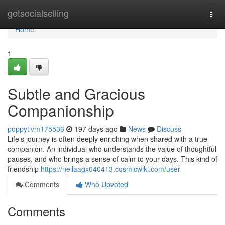
Home
getsocialselling
Togg
navi
Home
1
Subtle and Gracious
Companionship
poppytivm175536
197 days ago
News
Discuss
Life's journey is often deeply enriching when shared with a true
companion. An individual who understands the value of thoughtful
pauses, and who brings a sense of calm to your days. This kind of
friendship
https://neilaagx040413.cosmicwiki.com/user
Comments
Who Upvoted
Comments