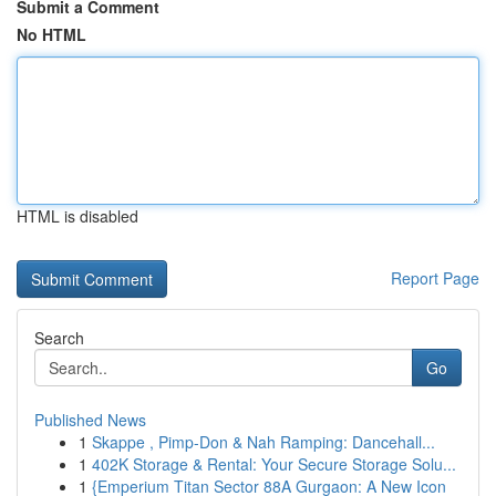
Submit a Comment
No HTML
HTML is disabled
Report Page
Search
Go
Published News
1
Skappe , Pimp-Don & Nah Ramping: Dancehall...
1
402K Storage & Rental: Your Secure Storage Solu...
1
{Emperium Titan Sector 88A Gurgaon: A New Icon