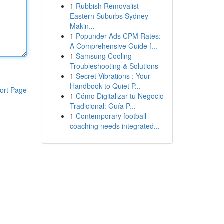
1
Rubbish Removalist
Eastern Suburbs Sydney
Makin...
1
Popunder Ads CPM Rates:
A Comprehensive Guide f...
1
Samsung Cooling
Troubleshooting & Solutions
1
Secret Vibrations : Your
Handbook to Quiet P...
ort Page
1
Cómo Digitalizar tu Negocio
Tradicional: Guía P...
1
Contemporary football
coaching needs integrated...