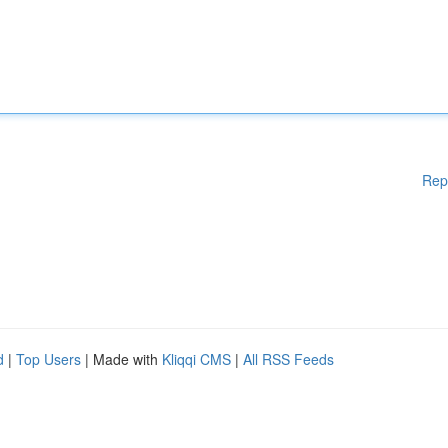
Rep
d
|
Top Users
| Made with
Kliqqi CMS
|
All RSS Feeds