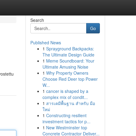
Search
Go
Published News
1
Sprayground Backpacks:
The Ultimate Design Guide
1
Meme Soundboard: Your
Ultimate Amusing Noise
1
Why Property Owners
vostettu
Choose Red Deer top Power
W...
1
cancer is shaped by a
complex mix of condit...
1
สารเคมีพื้นฐาน สำหรับ มือ
ใหม่
1
Constructing resilient
investment tactics for p...
1
New Westminster top
Concrete Contractor Deliver...