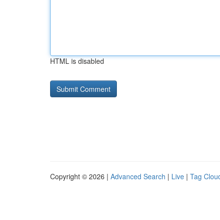
HTML is disabled
Copyright © 2026 |
Advanced Search
|
Live
|
Tag Clou