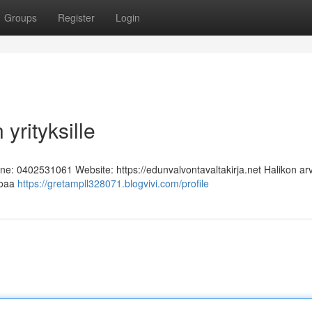
Groups
Register
Login
yrityksille
one: 0402531061 Website: https://edunvalvontavaltakirja.net Halikon ar
rjoaa
https://gretampll328071.blogvivi.com/profile