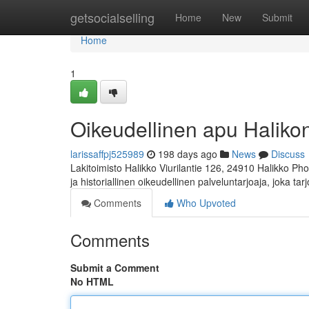
Home
getsocialselling
Home
New
Submit
Home
1
Oikeudellinen apu Halikon 
larissaffpj525989
198 days ago
News
Discuss
Lakitoimisto Halikko Viurilantie 126, 24910 Halikko Ph
ja historiallinen oikeudellinen palveluntarjoaja, joka ta
Comments
Who Upvoted
Comments
Submit a Comment
No HTML