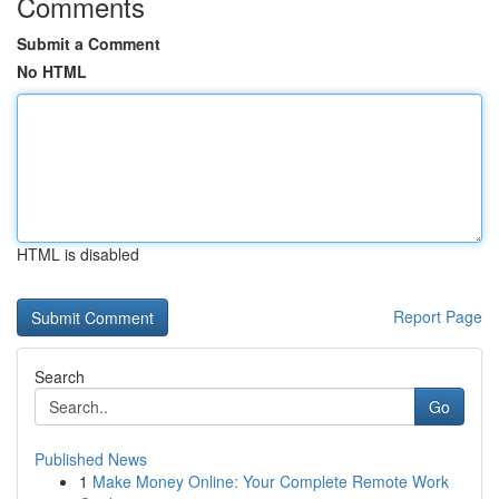
Comments
Submit a Comment
No HTML
HTML is disabled
Report Page
Search
Go
Published News
1
Make Money Online: Your Complete Remote Work