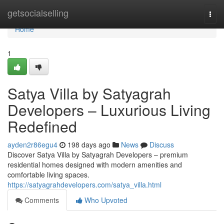
Home
getsocialselling
Togg
navi
Home
1
Satya Villa by Satyagrah
Developers – Luxurious Living
Redefined
ayden2r86egu4
198 days ago
News
Discuss
Discover Satya Villa by Satyagrah Developers – premium
residential homes designed with modern amenities and
comfortable living spaces.
https://satyagrahdevelopers.com/satya_villa.html
Comments
Who Upvoted