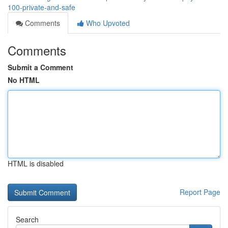
100-private-and-safe
Comments
Who Upvoted
Comments
Submit a Comment
No HTML
HTML is disabled
Report Page
Search