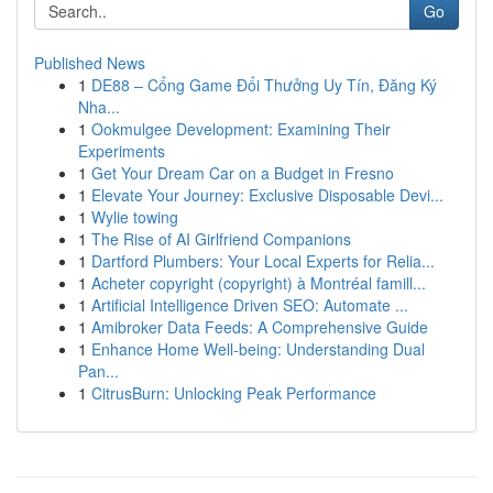
Go
Published News
1
DE88 – Cổng Game Đổi Thưởng Uy Tín, Đăng Ký
Nha...
1
Ookmulgee Development: Examining Their
Experiments
1
Get Your Dream Car on a Budget in Fresno
1
Elevate Your Journey: Exclusive Disposable Devi...
1
Wylie towing
1
The Rise of AI Girlfriend Companions
1
Dartford Plumbers: Your Local Experts for Relia...
1
Acheter copyright (copyright) à Montréal famill...
1
Artificial Intelligence Driven SEO: Automate ...
1
Amibroker Data Feeds: A Comprehensive Guide
1
Enhance Home Well-being: Understanding Dual
Pan...
1
CitrusBurn: Unlocking Peak Performance