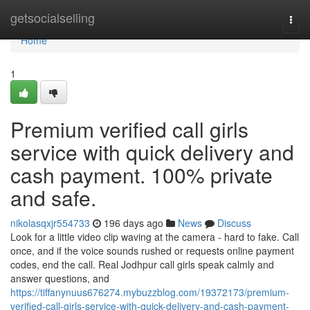
Home
getsocialselling
Togg
navi
Home
1
Premium verified call girls
service with quick delivery and
cash payment. 100% private
and safe.
nikolasqxjr554733
196 days ago
News
Discuss
Look for a little video clip waving at the camera - hard to fake. Call
once, and if the voice sounds rushed or requests online payment
codes, end the call. Real Jodhpur call girls speak calmly and
answer questions, and
https://tiffanynuus676274.mybuzzblog.com/19372173/premium-
verified-call-girls-service-with-quick-delivery-and-cash-payment-