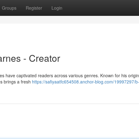
Groups
Register
Login
rnes - Creator
es have captivated readers across various genres. Known for his origin
es brings a fresh
https://safiyaatfc654508.anchor-blog.com/19997297/b-j