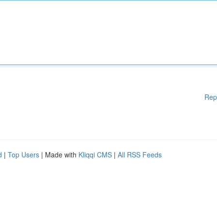
Rep
d
|
Top Users
| Made with
Kliqqi CMS
|
All RSS Feeds