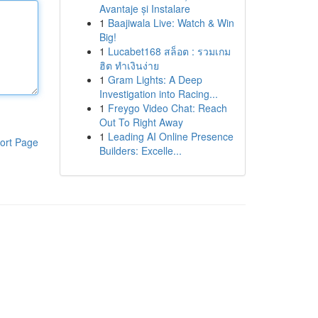
Avantaje și Instalare
1
Baajiwala Live: Watch & Win
Big!
1
Lucabet168 สล็อต : รวมเกม
ฮิต ทำเงินง่าย
1
Gram Lights: A Deep
Investigation into Racing...
1
Freygo Video Chat: Reach
Out To Right Away
1
Leading AI Online Presence
ort Page
Builders: Excelle...