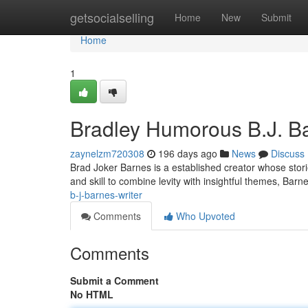
Home
getsocialselling
Home
New
Submit
Home
1
Bradley Humorous B.J. Ba
zaynelzm720308
196 days ago
News
Discuss
Brad Joker Barnes is a established creator whose stori
and skill to combine levity with insightful themes, Barn
b-j-barnes-writer
Comments
Who Upvoted
Comments
Submit a Comment
No HTML