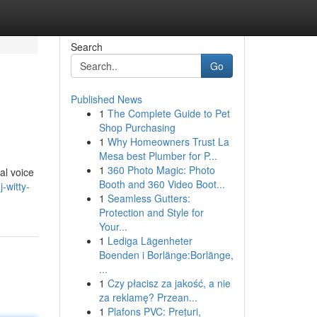
Search
Go
Published News
1
The Complete Guide to Pet
Shop Purchasing
1
Why Homeowners Trust La
Mesa best Plumber for P...
1
360 Photo Magic: Photo
al voice
Booth and 360 Video Boot...
-witty-
1
Seamless Gutters:
Protection and Style for
Your...
1
Lediga Lägenheter
Boenden i Borlänge:Borlänge,
...
1
Czy płacisz za jakość, a nie
za reklamę? Przean...
1
Plafons PVC: Prețuri,