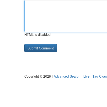
HTML is disabled
Copyright © 2026 |
Advanced Search
|
Live
|
Tag Clou