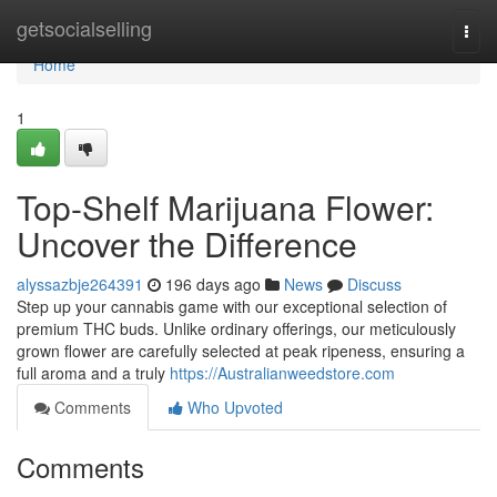
Home
getsocialselling
Togg
navi
Home
1
Top-Shelf Marijuana Flower:
Uncover the Difference
alyssazbje264391
196 days ago
News
Discuss
Step up your cannabis game with our exceptional selection of
premium THC buds. Unlike ordinary offerings, our meticulously
grown flower are carefully selected at peak ripeness, ensuring a
full aroma and a truly
https://Australianweedstore.com
Comments
Who Upvoted
Comments