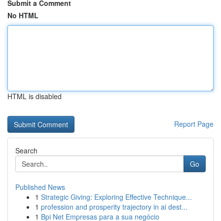
Submit a Comment
No HTML
HTML is disabled
Report Page
Search
Go
Published News
1
Strategic Giving: Exploring Effective Technique...
1
profession and prosperity trajectory in ai dest...
1
Bpi Net Empresas para a sua negócio