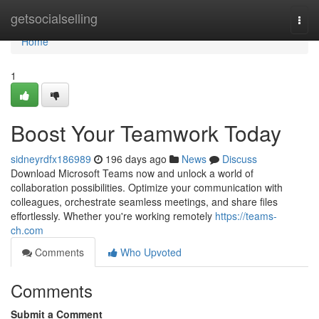
Home
getsocialselling
Togg
navi
Home
1
Boost Your Teamwork Today
sidneyrdfx186989
196 days ago
News
Discuss
Download Microsoft Teams now and unlock a world of
collaboration possibilities. Optimize your communication with
colleagues, orchestrate seamless meetings, and share files
effortlessly. Whether you're working remotely
https://teams-
ch.com
Comments
Who Upvoted
Comments
Submit a Comment