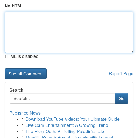
No HTML
HTML is disabled
Report Page
Search
Go
Published News
1
Download YouTube Videos: Your Ultimate Guide
1
Live Cam Entertainment: A Growing Trend
1
The Fiery Oath: A Tiefling Paladin's Tale
1
Memilih Rumah Hemat: Tips Memilih Tempat ...