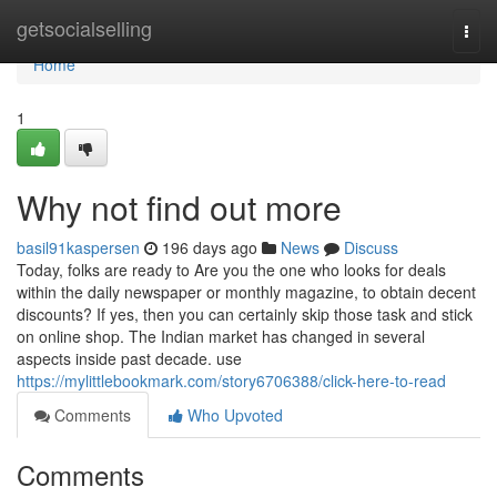
Home
getsocialselling
Togg
navi
Home
1
Why not find out more
basil91kaspersen
196 days ago
News
Discuss
Today, folks are ready to Are you the one who looks for deals
within the daily newspaper or monthly magazine, to obtain decent
discounts? If yes, then you can certainly skip those task and stick
on online shop. The Indian market has changed in several
aspects inside past decade. use
https://mylittlebookmark.com/story6706388/click-here-to-read
Comments
Who Upvoted
Comments