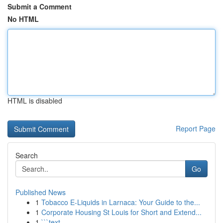
Submit a Comment
No HTML
HTML is disabled
Report Page
Search
Go
Published News
1
Tobacco E-Liquids in Larnaca: Your Guide to the...
1
Corporate Housing St Louis for Short and Extend...
1
```text