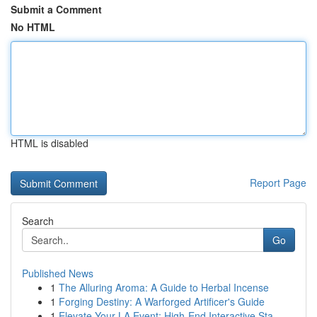
Submit a Comment
No HTML
HTML is disabled
Report Page
Search
Go
Published News
1
The Alluring Aroma: A Guide to Herbal Incense
1
Forging Destiny: A Warforged Artificer's Guide
1
Elevate Your LA Event: High-End Interactive Sta...