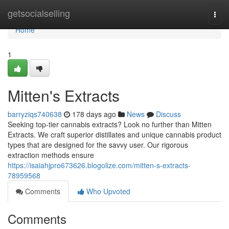
Home
getsocialselling
Togg
navi
Home
1
Mitten's Extracts
barryziqs740638
178 days ago
News
Discuss
Seeking top-tier cannabis extracts? Look no further than Mitten
Extracts. We craft superior distillates and unique cannabis product
types that are designed for the savvy user. Our rigorous
extraction methods ensure
https://isaiahjpro673626.blogolize.com/mitten-s-extracts-
78959568
Comments
Who Upvoted
Comments