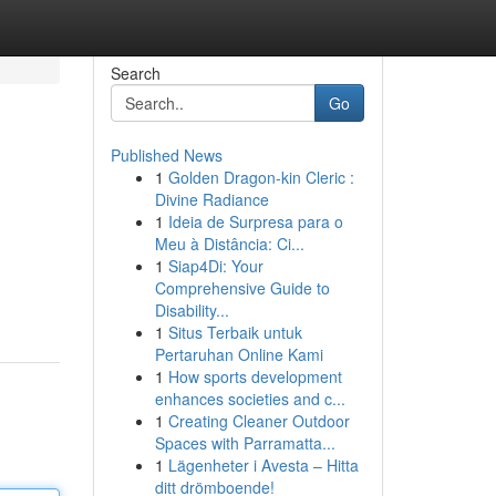
Search
Go
Published News
1
Golden Dragon-kin Cleric :
Divine Radiance
1
Ideia de Surpresa para o
Meu à Distância: Ci...
1
Siap4Di: Your
Comprehensive Guide to
Disability...
1
Situs Terbaik untuk
Pertaruhan Online Kami
1
How sports development
enhances societies and c...
1
Creating Cleaner Outdoor
Spaces with Parramatta...
1
Lägenheter i Avesta – Hitta
ditt drömboende!