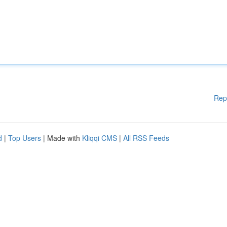
Rep
d
|
Top Users
| Made with
Kliqqi CMS
|
All RSS Feeds