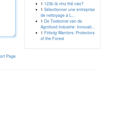
1
123b là như thế nào?
1
Sélectionner une entreprise
de nettoyage à L...
1
De Toekomst van de
Agrofood Industrie: Innovati...
1
Firbolg Warriors: Protectors
of the Forest
ort Page