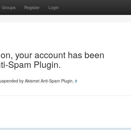
Groups
Register
Login
tion, your account has been
ti-Spam Plugin.
 suspended by Akismet Anti-Spam Plugin.
#