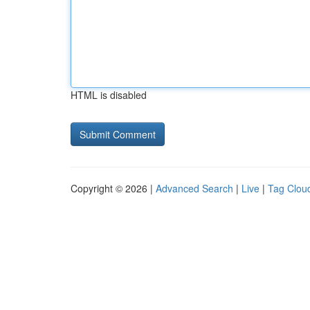
HTML is disabled
Copyright © 2026 |
Advanced Search
|
Live
|
Tag Clou