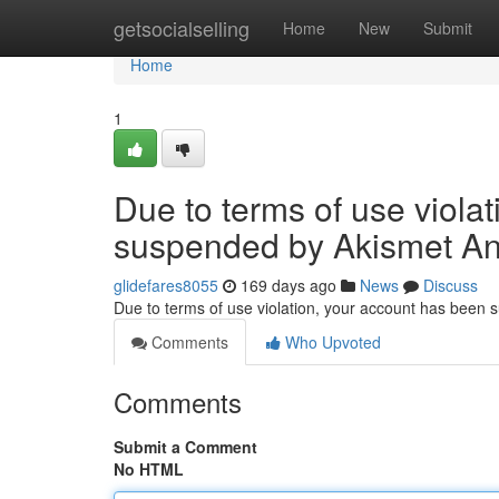
Home
getsocialselling
Home
New
Submit
Home
1
Due to terms of use viola
suspended by Akismet An
glidefares8055
169 days ago
News
Discuss
Due to terms of use violation, your account has been
Comments
Who Upvoted
Comments
Submit a Comment
No HTML