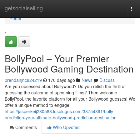
Home
getsocialselling
Togg
navi
Home
1
BollyPool – Your Premier
Bollywood Gaming Destination
brendanjnc824219
170 days ago
News
Discuss
Are you obsessed about Bollywood? Do you relish the thrill of
guessing the outcome of upcoming films? Then welcome
BollyPool, the favorite platform for all your Bollywood guesses! We
offer a unique method to engage
https://jasperkeij280588.losblogos.com/38754891/bolly-
prediction-your-ultimate-bollywood-prediction-destination
Comments
Who Upvoted