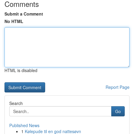
Comments
Submit a Comment
No HTML
HTML is disabled
Report Page
Search
Go
Published News
1
Kølepude til en god nattesøvn