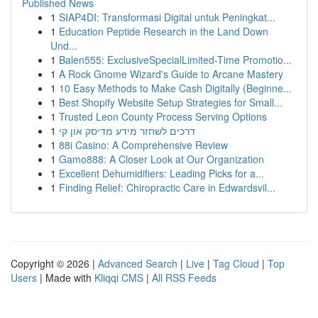
Published News
1
SIAP4DI: Transformasi Digital untuk Peningkat...
1
Education Peptide Research in the Land Down
Und...
1
Balen555: ExclusiveSpecialLimited-Time Promotio...
1
A Rock Gnome Wizard's Guide to Arcane Mastery
1
10 Easy Methods to Make Cash Digitally (Beginne...
1
Best Shopify Website Setup Strategies for Small...
1
Trusted Leon County Process Serving Options
1
דרכים לשחזר מידע מדיסק און קי
1
88i Casino: A Comprehensive Review
1
Gamo888: A Closer Look at Our Organization
1
Excellent Dehumidifiers: Leading Picks for a...
1
Finding Relief: Chiropractic Care in Edwardsvil...
Copyright © 2026 |
Advanced Search
|
Live
|
Tag Cloud
|
Top
Users
| Made with
Kliqqi CMS
|
All RSS Feeds