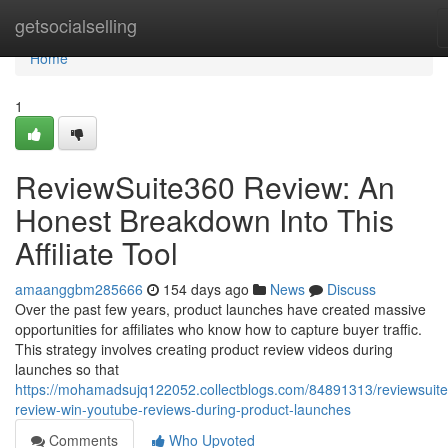
Home
getsocialselling
Home
1
ReviewSuite360 Review: An
Honest Breakdown Into This
Affiliate Tool
amaanggbm285666
154 days ago
News
Discuss
Over the past few years, product launches have created massive
opportunities for affiliates who know how to capture buyer traffic.
This strategy involves creating product review videos during
launches so that
https://mohamadsujq122052.collectblogs.com/84891313/reviewsuit
review-win-youtube-reviews-during-product-launches
Comments
Who Upvoted