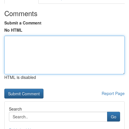
Comments
Submit a Comment
No HTML
HTML is disabled
Report Page
Search
Go