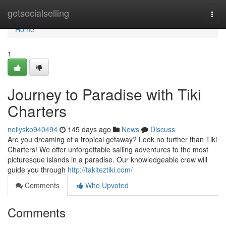
Home
getsocialselling
Togg
navi
Home
1
Journey to Paradise with Tiki
Charters
neilysko940494
145 days ago
News
Discuss
Are you dreaming of a tropical getaway? Look no further than Tiki
Charters! We offer unforgettable sailing adventures to the most
picturesque islands in a paradise. Our knowledgeable crew will
guide you through
http://takiteztiki.com/
Comments
Who Upvoted
Comments