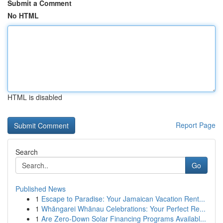
Submit a Comment
No HTML
HTML is disabled
Report Page
Search
Go
Published News
1
Escape to Paradise: Your Jamaican Vacation Rent...
1
Whāngarei Whānau Celebrations: Your Perfect Re...
1
Are Zero-Down Solar Financing Programs Availabl...