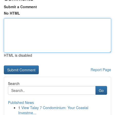
Submit a Comment
No HTML
HTML is disabled
Report Page
Search
Go
Published News
1
View Talay 7 Condominium: Your Coastal
Investme...