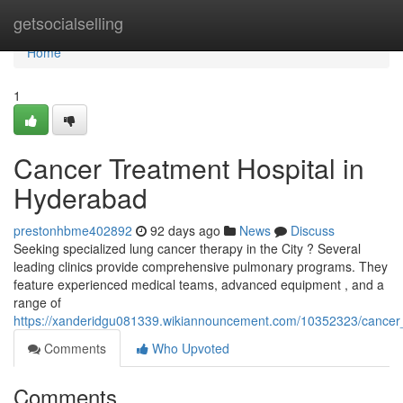
Home
getsocialselling
Home
1
Cancer Treatment Hospital in
Hyderabad
prestonhbme402892
92 days ago
News
Discuss
Seeking specialized lung cancer therapy in the City ? Several
leading clinics provide comprehensive pulmonary programs. They
feature experienced medical teams, advanced equipment , and a
range of
https://xanderidgu081339.wikiannouncement.com/10352323/cancer
Comments
Who Upvoted
Comments