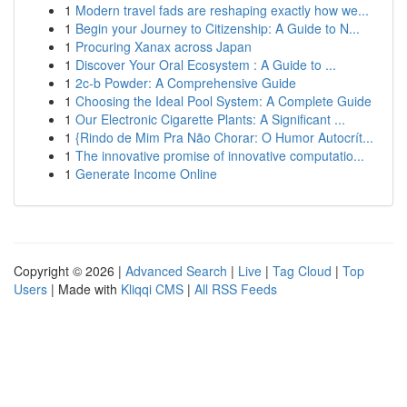
1
Modern travel fads are reshaping exactly how we...
1
Begin your Journey to Citizenship: A Guide to N...
1
Procuring Xanax across Japan
1
Discover Your Oral Ecosystem : A Guide to ...
1
2c-b Powder: A Comprehensive Guide
1
Choosing the Ideal Pool System: A Complete Guide
1
Our Electronic Cigarette Plants: A Significant ...
1
{Rindo de Mim Pra Não Chorar: O Humor Autocrít...
1
The innovative promise of innovative computatio...
1
Generate Income Online
Copyright © 2026 |
Advanced Search
|
Live
|
Tag Cloud
|
Top
Users
| Made with
Kliqqi CMS
|
All RSS Feeds